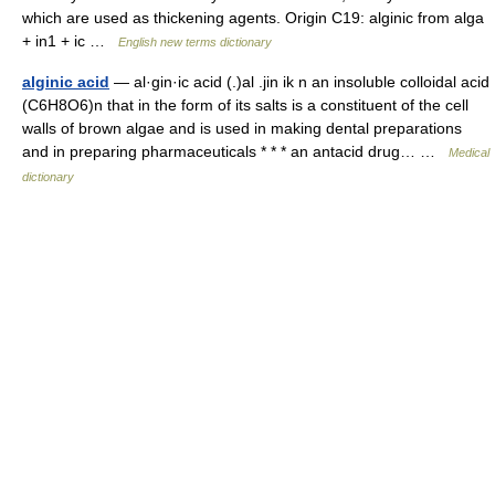
which are used as thickening agents. Origin C19: alginic from alga
+ in1 + ic …
English new terms dictionary
alginic acid
— al·gin·ic acid (.)al .jin ik n an insoluble colloidal acid
(C6H8O6)n that in the form of its salts is a constituent of the cell
walls of brown algae and is used in making dental preparations
and in preparing pharmaceuticals * * * an antacid drug… …
Medical
dictionary