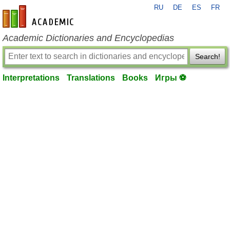
RU
DE
ES
FR
en-academic.com
Academic Dictionaries and Encyclopedias
Search!
Interpretations
Translations
Books
Игры ⚽