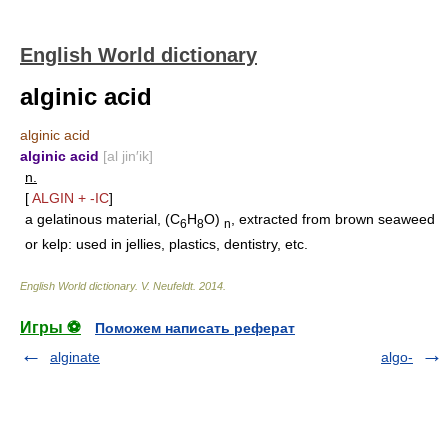
English World dictionary
alginic acid
alginic acid
alginic acid
[al jin′ik]
n.
[
ALGIN
+
-IC
]
a gelatinous material, (C
H
O)
, extracted from brown seaweed
6
8
n
or kelp: used in jellies, plastics, dentistry, etc.
English World dictionary
.
V. Neufeldt
.
2014
.
Игры ⚽
Поможем написать реферат
alginate
algo-