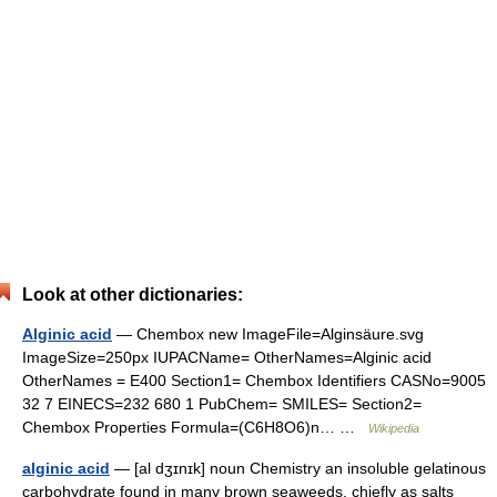
Look at other dictionaries:
Alginic acid
— Chembox new ImageFile=Alginsäure.svg
ImageSize=250px IUPACName= OtherNames=Alginic acid
OtherNames = E400 Section1= Chembox Identifiers CASNo=9005
32 7 EINECS=232 680 1 PubChem= SMILES= Section2=
Chembox Properties Formula=(C6H8O6)n… …
Wikipedia
alginic acid
— [al dʒɪnɪk] noun Chemistry an insoluble gelatinous
carbohydrate found in many brown seaweeds, chiefly as salts