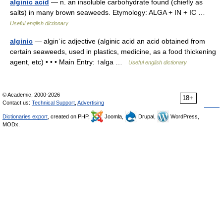
alginic acid
— n. an insoluble carbohydrate found (chiefly as
salts) in many brown seaweeds. Etymology: ALGA + IN + IC …
Useful english dictionary
alginic
— alginˈic adjective (alginic acid an acid obtained from
certain seaweeds, used in plastics, medicine, as a food thickening
agent, etc) • • • Main Entry: ↑alga …
Useful english dictionary
© Academic, 2000-2026
18+
Contact us:
Technical Support
,
Advertising
Dictionaries export
, created on PHP,
Joomla,
Drupal,
WordPress,
MODx.