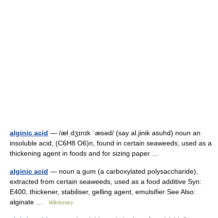
alginic acid
— /ælˌdʒɪnɪk ˈæsəd/ (say al.jinik asuhd) noun an
insoluble acid, (C6H8 O6)n, found in certain seaweeds; used as a
thickening agent in foods and for sizing paper …
alginic acid
— noun a gum (a carboxylated polysaccharide),
extracted from certain seaweeds, used as a food additive Syn:
E400, thickener, stabiliser, gelling agent, emulsifier See Also:
alginate …
Wiktionary