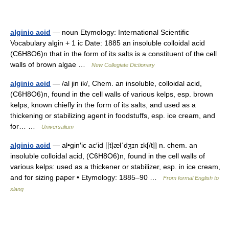
alginic acid
— noun Etymology: International Scientific
Vocabulary algin + 1 ic Date: 1885 an insoluble colloidal acid
(C6H8O6)n that in the form of its salts is a constituent of the cell
walls of brown algae …
New Collegiate Dictionary
alginic acid
— /al jin ik/, Chem. an insoluble, colloidal acid,
(C6H8O6)n, found in the cell walls of various kelps, esp. brown
kelps, known chiefly in the form of its salts, and used as a
thickening or stabilizing agent in foodstuffs, esp. ice cream, and
for… …
Universalium
alginic acid
— al•gin′ic ac′id [[t]ælˈdʒɪn ɪk[/t]] n. chem. an
insoluble colloidal acid, (C6H8O6)n, found in the cell walls of
various kelps: used as a thickener or stabilizer, esp. in ice cream,
and for sizing paper • Etymology: 1885–90 …
From formal English to
slang